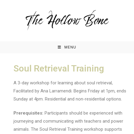
MENU
Soul Retrieval Training
A 3-day workshop for learning about soul retrieval,
Facilitated by Ana Larramendi. Begins Friday at 1pm, ends
Sunday at 4pm. Residential and non-residential options.
Prerequisites:
Participants should be experienced with
journeying and communicating with teachers and power
animals. The Soul Retrieval Training workshop supports