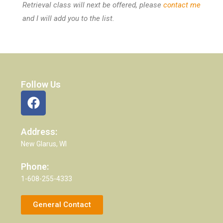
Retrieval class will next be offered, please
contact me
and I will add you to the list.
Follow Us
Address:
New Glarus, WI
Phone:
1-608-255-4333
General Contact