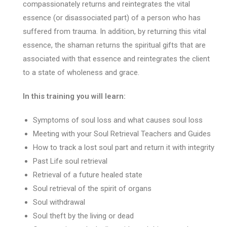
compassionately returns and reintegrates the vital
essence (or disassociated part) of a person who has
suffered from trauma. In addition, by returning this vital
essence, the shaman returns the spiritual gifts that are
associated with that essence and reintegrates the client
to a state of wholeness and grace.
In this training you will learn:
Symptoms of soul loss and what causes soul loss
Meeting with your Soul Retrieval Teachers and Guides
How to track a lost soul part and return it with integrity
Past Life soul retrieval
Retrieval of a future healed state
Soul retrieval of the spirit of organs
Soul withdrawal
Soul theft by the living or dead