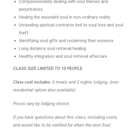
Compassionately dealing with soul thieves and
perpetrators
Healing the wounded soul in non-ordinary reality
Unraveling spiritual contracts tied to soul loss and soul
theft
Identifying soul gifts and reclaiming their essence
Long distance soul retrieval healing
Healthy integration and soul retrieval aftercare
CLASS SIZE LIMITED TO 10 PEOPLE.
Class cost includes
: 6 meals and 2 nights lodging. (non-
residential option also available)
Prices vary by lodging choice.
If you have questions about this class, including costs,
and would like to be notified for when the next Soul