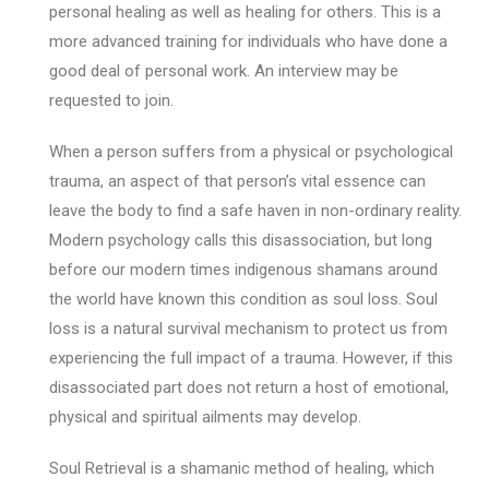
personal healing as well as healing for others. This is a
more advanced training for individuals who have done a
good deal of personal work. An interview may be
requested to join.
When a person suffers from a physical or psychological
trauma, an aspect of that person’s vital essence can
leave the body to find a safe haven in non-ordinary reality.
Modern psychology calls this disassociation, but long
before our modern times indigenous shamans around
the world have known this condition as soul loss. Soul
loss is a natural survival mechanism to protect us from
experiencing the full impact of a trauma. However, if this
disassociated part does not return a host of emotional,
physical and spiritual ailments may develop.
Soul Retrieval is a shamanic method of healing, which