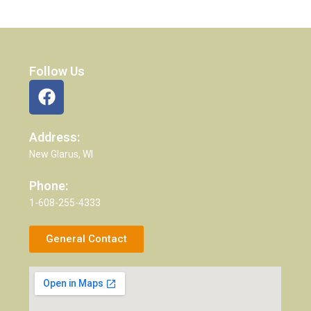
Follow Us
Address:
New Glarus, WI
Phone:
1-608-255-4333
General Contact