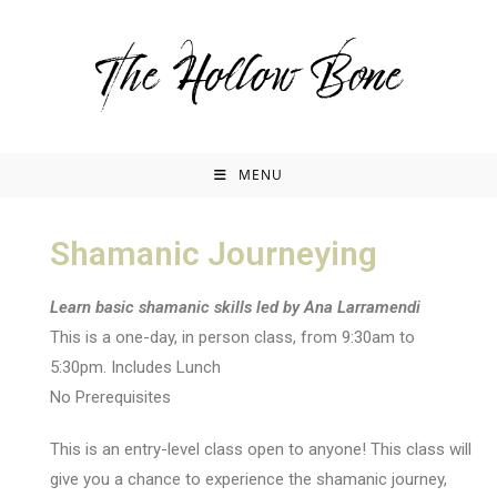
MENU
Shamanic Journeying
Learn basic shamanic skills led by Ana Larramendi
This is a one-day, in person class, from 9:30am to
5:30pm. Includes Lunch
No Prerequisites
This is an entry-level class open to anyone! This class will
give you a chance to experience the shamanic journey,