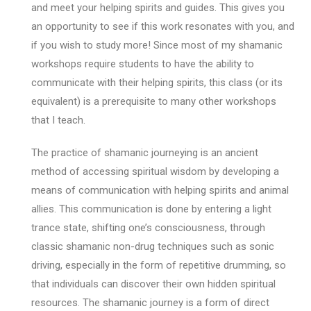
and meet your helping spirits and guides. This gives you
an opportunity to see if this work resonates with you, and
if you wish to study more! Since most of my shamanic
workshops require students to have the ability to
communicate with their helping spirits, this class (or its
equivalent) is a prerequisite to many other workshops
that I teach.
The practice of shamanic journeying is an ancient
method of accessing spiritual wisdom by developing a
means of communication with helping spirits and animal
allies. This communication is done by entering a light
trance state, shifting one’s consciousness, through
classic shamanic non-drug techniques such as sonic
driving, especially in the form of repetitive drumming, so
that individuals can discover their own hidden spiritual
resources. The shamanic journey is a form of direct