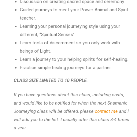
Discussion on creating sacred space and ceremony.
Guided journeys to meet your Power Animal and Spirit
teacher.
Learning your personal journeying style using your
different, “Spiritual Senses”.
Learn tools of discernment so you only work with
beings of Light.
Learn a journey to your helping spirits for self-healing.
Practice simple healing journeys for a partner.
CLASS SIZE LIMITED TO 10 PEOPLE.
If you have questions about this class, including costs,
and would like to be notified for when the next Shamanic
Journeying class will be offered, please
contact me
and I
will add you to the list. I usually offer this class 3-4 times
a year.