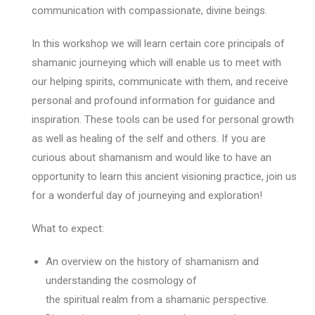
communication with compassionate, divine beings.
In this workshop we will learn certain core principals of
shamanic journeying which will enable us to meet with
our helping spirits, communicate with them, and receive
personal and profound information for guidance and
inspiration. These tools can be used for personal growth
as well as healing of the self and others. If you are
curious about shamanism and would like to have an
opportunity to learn this ancient visioning practice, join us
for a wonderful day of journeying and exploration!
What to expect:
An overview on the history of shamanism and
understanding the cosmology of
the spiritual realm from a shamanic perspective.