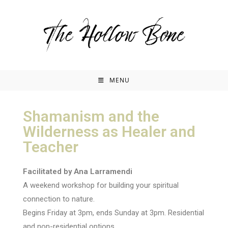
MENU
Shamanism and the
Wilderness as Healer and
Teacher
Facilitated by Ana Larramendi
A weekend workshop for building your spiritual
connection to nature.
Begins Friday at 3pm, ends Sunday at 3pm. Residential
and non-residential options.