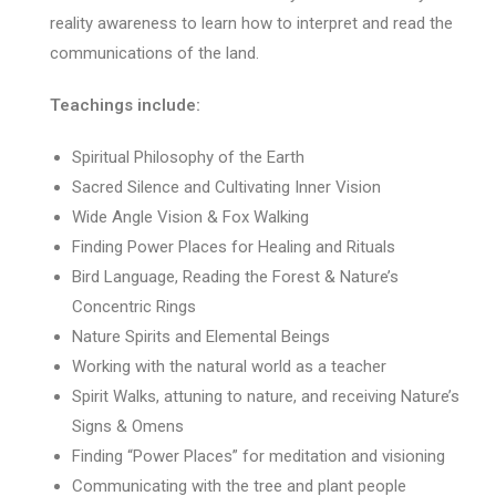
reality awareness to learn how to interpret and read the
communications of the land.
Teachings include:
Spiritual Philosophy of the Earth
Sacred Silence and Cultivating Inner Vision
Wide Angle Vision & Fox Walking
Finding Power Places for Healing and Rituals
Bird Language, Reading the Forest & Nature’s
Concentric Rings
Nature Spirits and Elemental Beings
Working with the natural world as a teacher
Spirit Walks, attuning to nature, and receiving Nature’s
Signs & Omens
Finding “Power Places” for meditation and visioning
Communicating with the tree and plant people