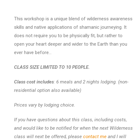
This workshop is a unique blend of wilderness awareness
skills and native applications of shamanic journeying. It
does not require you to be physically fit, but rather to
open your heart deeper and wider to the Earth than you
ever have before…
CLASS SIZE LIMITED TO 10 PEOPLE.
Class cost includes
: 6 meals and 2 nights lodging. (non-
residential option also available)
Prices vary by lodging choice.
If you have questions about this class, including costs,
and would like to be notified for when the next Wilderness
class will next be offered, please
contact me
and I will