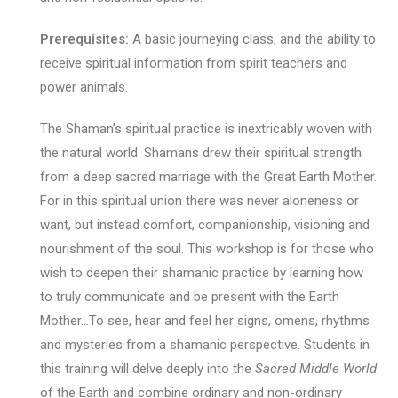
Prerequisites:
A basic journeying class, and the ability to
receive spiritual information from spirit teachers and
power animals.
The Shaman’s spiritual practice is inextricably woven with
the natural world. Shamans drew their spiritual strength
from a deep sacred marriage with the Great Earth Mother.
For in this spiritual union there was never aloneness or
want, but instead comfort, companionship, visioning and
nourishment of the soul. This workshop is for those who
wish to deepen their shamanic practice by learning how
to truly communicate and be present with the Earth
Mother…To see, hear and feel her signs, omens, rhythms
and mysteries from a shamanic perspective. Students in
this training will delve deeply into the
Sacred Middle World
of the Earth and combine ordinary and non-ordinary