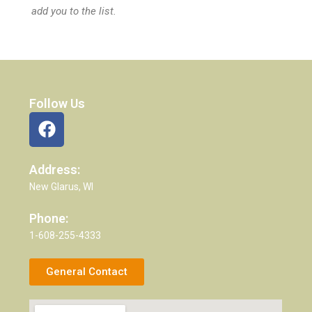
add you to the list.
Follow Us
Address:
New Glarus, WI
Phone:
1-608-255-4333
General Contact