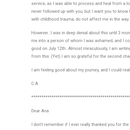
service, as I was able to process and heal from a lo
never followed up with you, but I want you to know 
with childhood trauma, do not affect me in the way t
However…I was in deep denial about this until 3 mon
me into a person of whom I was ashamed, and I coul
good on July 12th…Almost miraculously, I am writing
from this. (Yet) I am so grateful for the second chan
I am feeling good about my journey, and I could re
C.A.
************************************************
Dear Ana
I don’t remember if I ever really thanked you for th