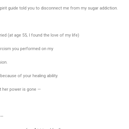
rit guide told you to disconnect me from my sugar addiction.
ed (at age 55, I found the love of my life)
orcism you performed on my
ion.
because of your healing ability.
but her power is gone —
 —