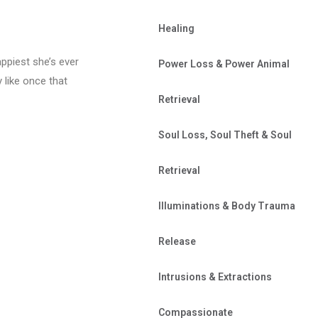
Healing
appiest she’s ever
Power Loss & Power Animal
y like once that
Retrieval
Soul Loss, Soul Theft & Soul
Retrieval
Illuminations & Body Trauma
Release
Intrusions & Extractions
Compassionate