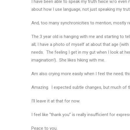
I have been able to speak my truth twice w/o eve
about how I use language, not just speaking my tru
And, too many synchronicities to mention, mostly re
The 3 year old is hanging with me and starting to 
all; I have a photo of myself at about that age (wit
needs. The feeling I get in my gut when I look at her 
imagination!). She likes hiking with me.
Am also crying more easily when I feel the need; this
Amazing. I expected subtle changes, but much of th
I’ll leave it at that for now.
I feel like “thank you” is really insufficient for expr
Peace to you.