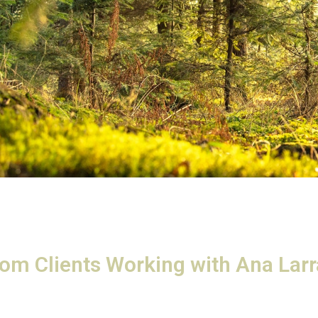
rom Clients Working with Ana Lar