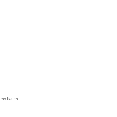
ms like it’s