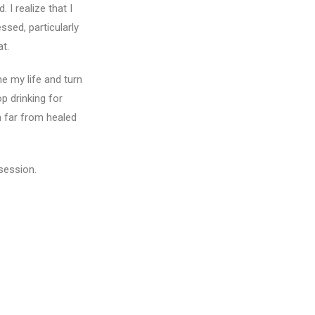
I realize that I
sed, particularly
at.
e my life and turn
p drinking for
m far from healed
 session.