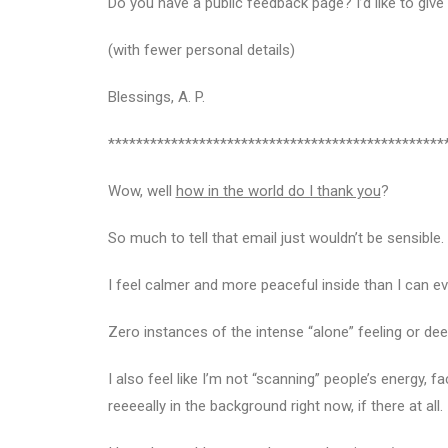
Do you have a public feedback page? I’d like to giv
(with fewer personal details)
Blessings, A. P.
************************************************
Wow, well
how in the world do I thank you
?
So much to tell that email just wouldn’t be sensibl
I feel calmer and more peaceful inside than I can 
Zero instances of the intense “alone” feeling or de
I also feel like I’m not “scanning” people’s energy, f
reeeeally in the background right now, if there at all