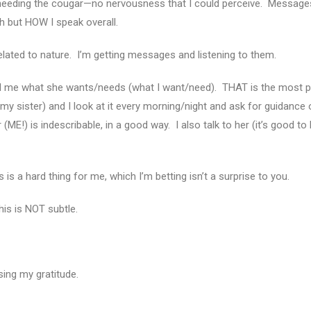
n needing the cougar—no nervousness that I could perceive. Messag
th but HOW I speak overall.
lated to nature. I’m getting messages and listening to them.
tell me what she wants/needs (what I want/need). THAT is the most p
h my sister) and I look at it every morning/night and ask for guidance
(ME!) is indescribable, in a good way. I also talk to her (it’s good to 
 is a hard thing for me, which I’m betting isn’t a surprise to you.
is is NOT subtle.
essing my gratitude.