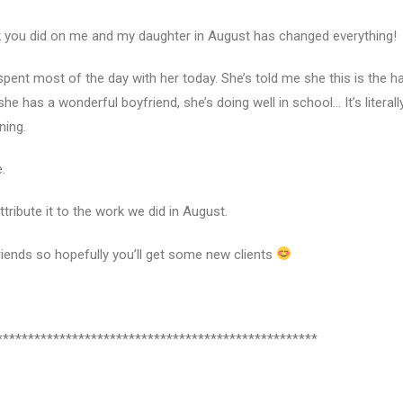
ork you did on me and my daughter in August has changed everything!
 spent most of the day with her today. She’s told me she this is the h
she has a wonderful boyfriend, she’s doing well in school… It’s literall
ning.
.
tribute it to the work we did in August.
riends so hopefully you’ll get some new clients
***************************************************