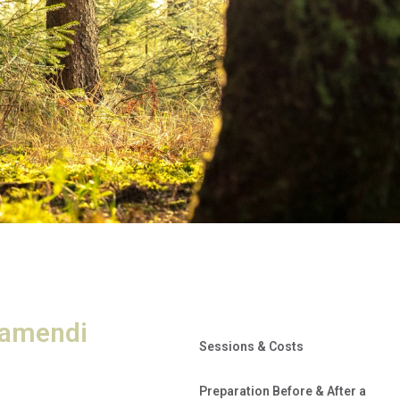
ramendi
Sessions & Costs
Preparation Before & After a