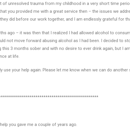
t of unresolved trauma from my childhood in a very short time period. 
that you provided me with a great service then – the issues we addres
hey did before our work together, and I am endlessly grateful for th
ths ago – it was then that I realized I had allowed alcohol to consum
d not move forward abusing alcohol as I had been. I decided to sto
 this 3 months sober and with no desire to ever drink again, but I a
ce at life.
ally use your help again. Please let me know when we can do another
*************************************************
e help you gave me a couple of years ago.