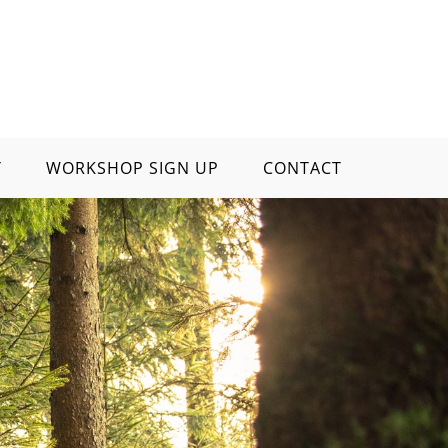
Y
WORKSHOP SIGN UP
CONTACT