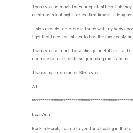
Thank you so much for your spiritual help. I already 
nightmares last night for the first time in…a long t
I also already feel more in touch with my body upon
tight that I need an inhaler to breathe this deeply, a
Thank you so much for adding peaceful time and smi
continue to practice these grounding meditations.
Thanks again, so much. Bless you.
A.P.
************************************************
Dear Ana,
Back in March, I came to you for a healing in the for