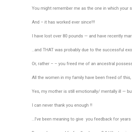
You might remember me as the one in which your spi
And – it has worked ever since!!!
I have lost over 80 pounds — and have recently marri
…and THAT was probably due to the successful ex
Or, rather – – you freed me of an ancestral possess
All the women in my family have been freed of this, 
Yes, my mother is still emotionally/ mentally ill — 
I can never thank you enough !!
…I’ve been meaning to give you feedback for years