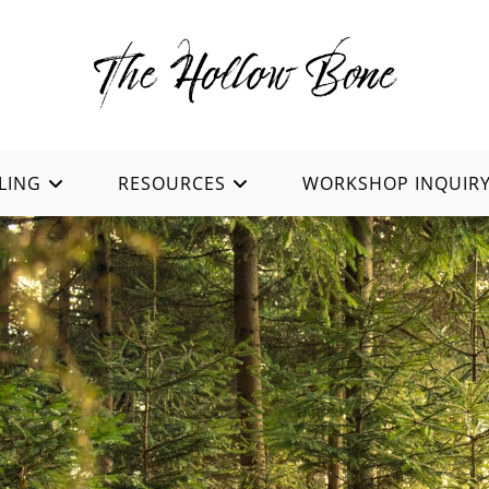
LING
RESOURCES
WORKSHOP INQUIR