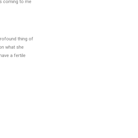
es coming to me
rofound thing of
 on what she
have a fertile