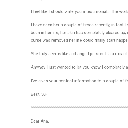
I feel like I should write you a testimonial… The w
I have seen her a couple of times recently, in fact I
been in her life, her skin has completely cleared up, 
curse was removed her life could finally start happe
She truly seems like a changed person. It’s a miracle
Anyway I just wanted to let you know I completely at
I’ve given your contact information to a couple of f
Best, S.F.
************************************************
Dear Ana,