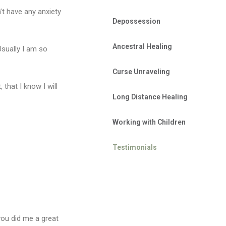
n’t have any anxiety
Depossession
Ancestral Healing
Usually I am so
Curse Unraveling
hat I know I will
Long Distance Healing
Working with Children
Testimonials
 you did me a great