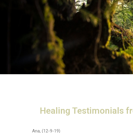
Healing Testimonials f
Ana, (12-9-19)