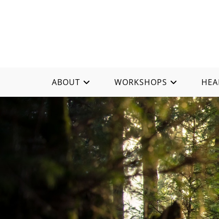
ABOUT
WORKSHOPS
HEA