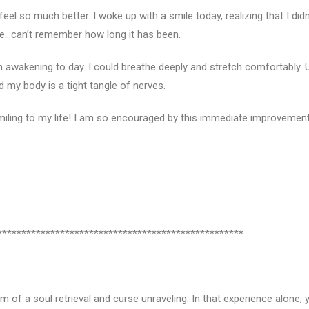
feel so much better. I woke up with a smile today, realizing that I did
ime…can’t remember how long it has been.
 awakening to day. I could breathe deeply and stretch comfortably. 
nd my body is a tight tangle of nerves.
ling to my life! I am so encouraged by this immediate improvement, t
***************************************************
m of a soul retrieval and curse unraveling. In that experience alone,