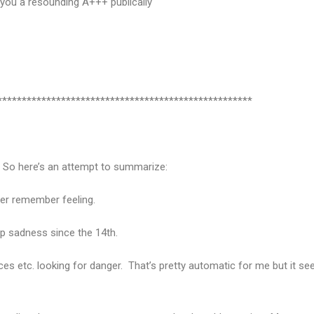
e you a resounding A+++ publically
****************************************************
e. So here’s an attempt to summarize:
ever remember feeling.
ep sadness since the 14th.
aces etc. looking for danger. That’s pretty automatic for me but it see
.