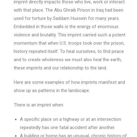
imprint directly impacts those who live, work or interact
with that place. The Abu Ghraib Prison in Iraq had been
used for torture by Saddam Hussein for many years.
Embedded in those walls is the energy of enormous
violence and brutality. This imprint carried such a potent
momentum that when U.S. troops took over the prison,
history repeated itself. To heal ourselves, to find peace
and to create wholeness we must also heal the earth,
these imprints and our relationship to the land.
Here are some examples of how imprints manifest and
show up as patterns in the landscape.
There is an imprint when:
A specific place on a highway or at an intersection
repeatedly has one fatal accident after another.
A building or home has an unusual, chronic history of