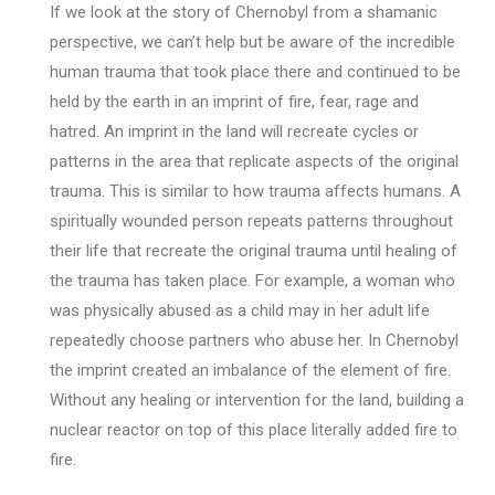
If we look at the story of Chernobyl from a shamanic
perspective, we can’t help but be aware of the incredible
human trauma that took place there and continued to be
held by the earth in an imprint of fire, fear, rage and
hatred. An imprint in the land will recreate cycles or
patterns in the area that replicate aspects of the original
trauma. This is similar to how trauma affects humans. A
spiritually wounded person repeats patterns throughout
their life that recreate the original trauma until healing of
the trauma has taken place. For example, a woman who
was physically abused as a child may in her adult life
repeatedly choose partners who abuse her. In Chernobyl
the imprint created an imbalance of the element of fire.
Without any healing or intervention for the land, building a
nuclear reactor on top of this place literally added fire to
fire.