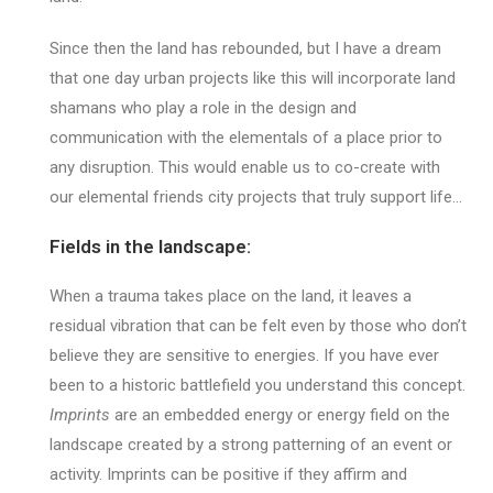
Since then the land has rebounded, but I have a dream
that one day urban projects like this will incorporate land
shamans who play a role in the design and
communication with the elementals of a place prior to
any disruption. This would enable us to co-create with
our elemental friends city projects that truly support life…
Fields in the landscape:
When a trauma takes place on the land, it leaves a
residual vibration that can be felt even by those who don’t
believe they are sensitive to energies. If you have ever
been to a historic battlefield you understand this concept.
Imprints
are an embedded energy or energy field on the
landscape created by a strong patterning of an event or
activity. Imprints can be positive if they affirm and