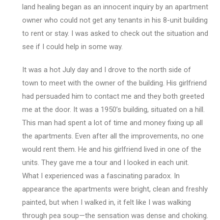
land healing began as an innocent inquiry by an apartment
owner who could not get any tenants in his 8-unit building
to rent or stay. I was asked to check out the situation and
see if I could help in some way.
It was a hot July day and I drove to the north side of
town to meet with the owner of the building. His girlfriend
had persuaded him to contact me and they both greeted
me at the door. It was a 1950’s building, situated on a hill.
This man had spent a lot of time and money fixing up all
the apartments. Even after all the improvements, no one
would rent them. He and his girlfriend lived in one of the
units. They gave me a tour and I looked in each unit.
What I experienced was a fascinating paradox. In
appearance the apartments were bright, clean and freshly
painted, but when I walked in, it felt like I was walking
through pea soup—the sensation was dense and choking.