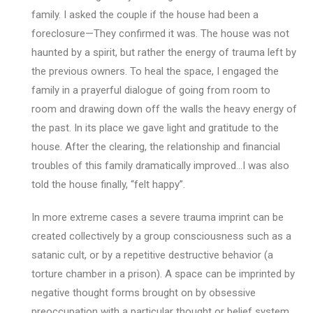
family. I asked the couple if the house had been a
foreclosure—They confirmed it was. The house was not
haunted by a spirit, but rather the energy of trauma left by
the previous owners. To heal the space, I engaged the
family in a prayerful dialogue of going from room to
room and drawing down off the walls the heavy energy of
the past. In its place we gave light and gratitude to the
house. After the clearing, the relationship and financial
troubles of this family dramatically improved…I was also
told the house finally, “felt happy”.
In more extreme cases a severe trauma imprint can be
created collectively by a group consciousness such as a
satanic cult, or by a repetitive destructive behavior (a
torture chamber in a prison). A space can be imprinted by
negative thought forms brought on by obsessive
preoccupation with a particular thought or belief system.