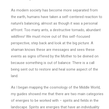
As modern society has become more separated from
the earth, humans have taken a self-centered reaction to
nature’s balancing, almost as though it was a personal
affront. Too many ants, a destructive tornado, abundant
wildfires! We must move out of this self-focused
perspective, step back and look at the big picture. A
shaman knows these are messages and sees these
events as signs offered by the Mother to be divined on
because something is out of balance. There is a call
being sent out to restore and heal some aspect of the
land.
As I began mapping the cosmology of the Middle World,
my guides showed me that there are two main categories
of energies to be worked with – spirits and fields in the
landscape. Spirits are energies that have an individuality