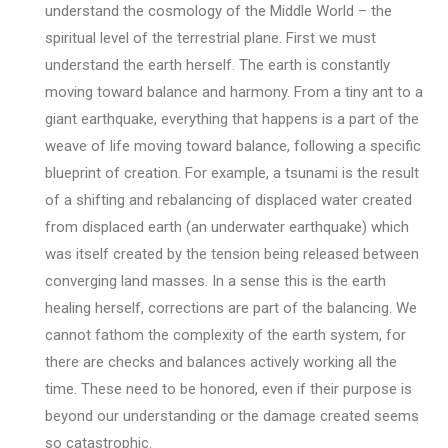
understand the cosmology of the Middle World – the
spiritual level of the terrestrial plane. First we must
understand the earth herself. The earth is constantly
moving toward balance and harmony. From a tiny ant to a
giant earthquake, everything that happens is a part of the
weave of life moving toward balance, following a specific
blueprint of creation. For example, a tsunami is the result
of a shifting and rebalancing of displaced water created
from displaced earth (an underwater earthquake) which
was itself created by the tension being released between
converging land masses. In a sense this is the earth
healing herself, corrections are part of the balancing. We
cannot fathom the complexity of the earth system, for
there are checks and balances actively working all the
time. These need to be honored, even if their purpose is
beyond our understanding or the damage created seems
so catastrophic.