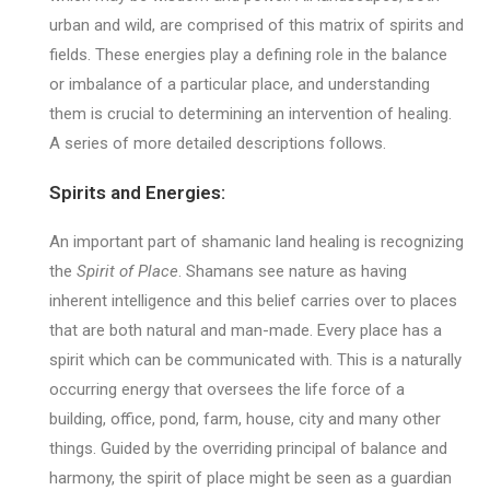
urban and wild, are comprised of this matrix of spirits and
fields. These energies play a defining role in the balance
or imbalance of a particular place, and understanding
them is crucial to determining an intervention of healing.
A series of more detailed descriptions follows.
Spirits and Energies:
An important part of shamanic land healing is recognizing
the
Spirit of Place
. Shamans see nature as having
inherent intelligence and this belief carries over to places
that are both natural and man-made. Every place has a
spirit which can be communicated with. This is a naturally
occurring energy that oversees the life force of a
building, office, pond, farm, house, city and many other
things. Guided by the overriding principal of balance and
harmony, the spirit of place might be seen as a guardian