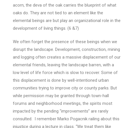
acorn, the deva of the oak carries the blueprint of what
oaks do. They are not tied to an element like the
elemental beings are but play an organizational role in the
development of living things. (6 &7)
We often forget the presence of these beings when we
disrupt the landscape. Development, construction, mining
and logging often creates a massive displacement of our
elemental friends, leaving the landscape barren, with a
low level of life force which is slow to recover. Some of
this displacement is done by well-intentioned urban
communities trying to improve city or county parks. But
while permission may be granted through town-hall
forums and neighborhood meetings, the spirits most
impacted by the pending “improvements” are rarely
consulted. I remember Marko Pogacnik railing about this
injustice during a lecture in class. “We treat them like