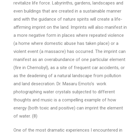
revitalize life force. Labyrinths, gardens, landscapes and
even buildings that are created in a sustainable manner
and with the guidance of nature spirits will create a life-
affirming imprint on the land. Imprints will also manifest in
a more negative form in places where repeated violence
(a home where domestic abuse has taken place) or a
violent event (a massacre) has occurred. The imprint can
manifest as an overabundance of one particular element
(fire in Chernobyl), as a site of frequent car accidents, or
as the deadening of a natural landscape from pollution
and land desecration. Dr. Masaru Emoto’s work
photographing water crystals subjected to different
thoughts and music is a compelling example of how
energy (both toxic and positive) can imprint the element
of water. (8)
One of the most dramatic experiences I encountered in