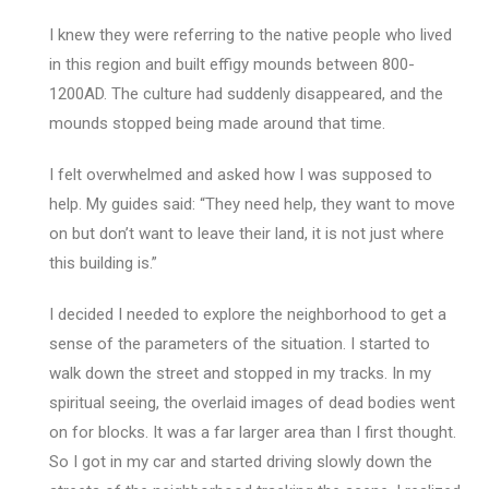
I knew they were referring to the native people who lived
in this region and built effigy mounds between 800-
1200AD. The culture had suddenly disappeared, and the
mounds stopped being made around that time.
I felt overwhelmed and asked how I was supposed to
help. My guides said: “They need help, they want to move
on but don’t want to leave their land, it is not just where
this building is.”
I decided I needed to explore the neighborhood to get a
sense of the parameters of the situation. I started to
walk down the street and stopped in my tracks. In my
spiritual seeing, the overlaid images of dead bodies went
on for blocks. It was a far larger area than I first thought.
So I got in my car and started driving slowly down the