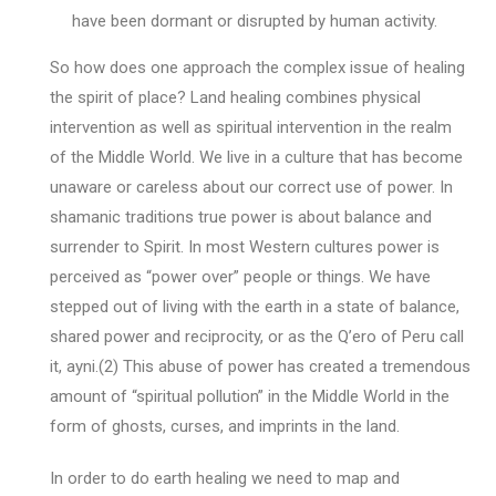
have been dormant or disrupted by human activity.
So how does one approach the complex issue of healing
the spirit of place? Land healing combines physical
intervention as well as spiritual intervention in the realm
of the Middle World. We live in a culture that has become
unaware or careless about our correct use of power. In
shamanic traditions true power is about balance and
surrender to Spirit. In most Western cultures power is
perceived as “power over” people or things. We have
stepped out of living with the earth in a state of balance,
shared power and reciprocity, or as the Q’ero of Peru call
it, ayni.(2) This abuse of power has created a tremendous
amount of “spiritual pollution” in the Middle World in the
form of ghosts, curses, and imprints in the land.
In order to do earth healing we need to map and