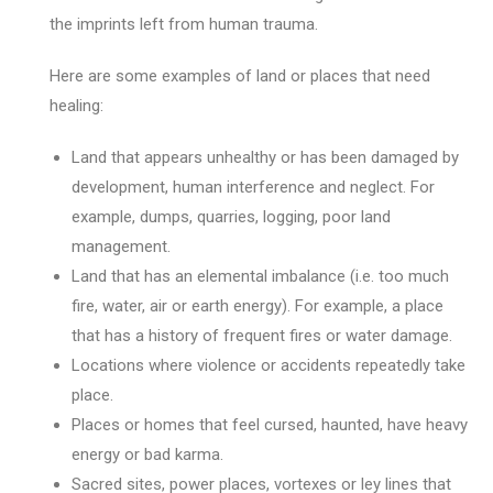
the imprints left from human trauma.
Here are some examples of land or places that need
healing:
Land that appears unhealthy or has been damaged by
development, human interference and neglect. For
example, dumps, quarries, logging, poor land
management.
Land that has an elemental imbalance (i.e. too much
fire, water, air or earth energy). For example, a place
that has a history of frequent fires or water damage.
Locations where violence or accidents repeatedly take
place.
Places or homes that feel cursed, haunted, have heavy
energy or bad karma.
Sacred sites, power places, vortexes or ley lines that