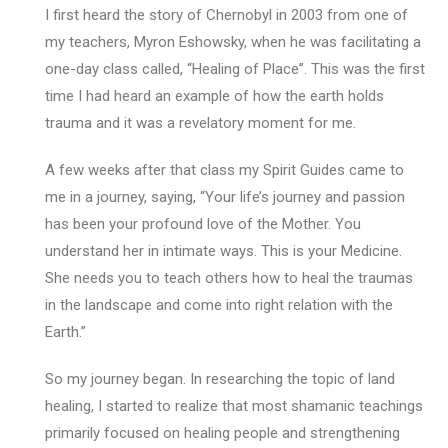
I first heard the story of Chernobyl in 2003 from one of
my teachers, Myron Eshowsky, when he was facilitating a
one-day class called, “Healing of Place”. This was the first
time I had heard an example of how the earth holds
trauma and it was a revelatory moment for me.
A few weeks after that class my Spirit Guides came to
me in a journey, saying, “Your life’s journey and passion
has been your profound love of the Mother. You
understand her in intimate ways. This is your Medicine.
She needs you to teach others how to heal the traumas
in the landscape and come into right relation with the
Earth.”
So my journey began. In researching the topic of land
healing, I started to realize that most shamanic teachings
primarily focused on healing people and strengthening