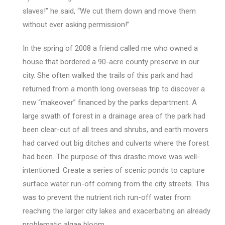
slaves!” he said, “We cut them down and move them
without ever asking permission!”
In the spring of 2008 a friend called me who owned a
house that bordered a 90-acre county preserve in our
city. She often walked the trails of this park and had
returned from a month long overseas trip to discover a
new “makeover” financed by the parks department. A
large swath of forest in a drainage area of the park had
been clear-cut of all trees and shrubs, and earth movers
had carved out big ditches and culverts where the forest
had been. The purpose of this drastic move was well-
intentioned: Create a series of scenic ponds to capture
surface water run-off coming from the city streets. This
was to prevent the nutrient rich run-off water from
reaching the larger city lakes and exacerbating an already
problematic algae bloom.