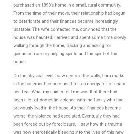
purchased an 1890’s home in a small, rural community.
From the time of their move, their relationship had begun
to deteriorate and their finances became increasingly
unstable. The wife contacted me, convinced that the
house was haunted. I arrived and spent some time slowly
walking through the home, tracking and asking for
guidance from my helping spirits and the spirit of the
house.
On the physical level I saw dents in the walls, burn marks
in the basement timbers and I felt an energy full of chaos
and fear. What my guides told me was that there had
been a lot of domestic violence with the family who had
previously lived in the house. As their finances became
worse, the violence had escalated. Eventually they had
been forced out by foreclosure. I saw how this trauma
was now energetically bleeding into the lives of this new