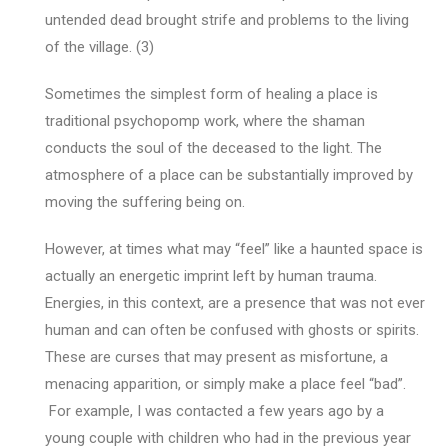
untended dead brought strife and problems to the living
of the village. (3)
Sometimes the simplest form of healing a place is
traditional psychopomp work, where the shaman
conducts the soul of the deceased to the light. The
atmosphere of a place can be substantially improved by
moving the suffering being on.
However, at times what may “feel” like a haunted space is
actually an energetic imprint left by human trauma.
Energies, in this context, are a presence that was not ever
human and can often be confused with ghosts or spirits.
These are curses that may present as misfortune, a
menacing apparition, or simply make a place feel “bad”.
For example, I was contacted a few years ago by a
young couple with children who had in the previous year