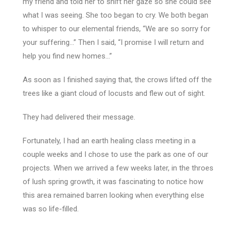
my friend and told her to shift her gaze so she could see
what I was seeing. She too began to cry. We both began
to whisper to our elemental friends, “We are so sorry for
your suffering…” Then I said, “I promise I will return and
help you find new homes…”
As soon as I finished saying that, the crows lifted off the
trees like a giant cloud of locusts and flew out of sight.
They had delivered their message.
Fortunately, I had an earth healing class meeting in a
couple weeks and I chose to use the park as one of our
projects. When we arrived a few weeks later, in the throes
of lush spring growth, it was fascinating to notice how
this area remained barren looking when everything else
was so life-filled.