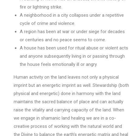
fire or lightning strike.
A neighborhood in a city collapses under a repetitive
cycle of crime and violence.
A region has been at war or under siege for decades
or centuries and no peace seems to come.
A house has been used for ritual abuse or violent acts
and anyone subsequently living in or passing through
the house feels emotionally ill or angry.
Human activity on the land leaves not only a physical
imprint but an energetic imprint as well. Stewardship (both
physical and energetic) done in harmony with the land
maintains the sacred balance of place and can actually
raise the vitality and carrying capacity of the land. When
we engage in shamanic land healing we are in a co-
creative process of working with the natural world and
the Divine to balance the earth’s energetic matrix and heal