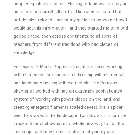
people’s spiritual practices. Healing of land was mostly an
anecdote or a small tidbit of old knowledge shared but
not deeply explored. I asked my guides to show me how I
would get this information …and they started me on a wild
goose chase, even across continents, to all sorts of
teachers from different traditions who had pieces of
knowledge.
For example, Marko Pogacnik taught me about working
with elementals, building our relationship with elementals,
and landscape healing with elementals. The Peruvian
shamans I worked with had an extremely sophisticated
system of working with power places on the land, and
creating energetic filaments (called cekes), like a spider
web, to work with the landscape. Tom Brown Jr. from the
Tracker School showed me a whole new way to see the
landscape and how to heal a stream physically and