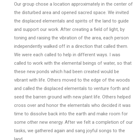
Our group chose a location approximately in the center of
the disturbed area and opened sacred space. We invited
the displaced elementals and spirits of the land to guide
and support our work. After creating a field of light, by
toning and raising the vibration of the area, each person
independently walked off in a direction that called them.
We were each called to help in different ways. I was
called to work with the elemental beings of water, so that
these new ponds which had been created would be
vibrant with life. Others moved to the edge of the woods
and called the displaced elementals to venture forth and
seed the barren ground with new plant life. Others helped
cross over and honor the elementals who decided it was
time to dissolve back into the earth and make room for
some other new energy. After we felt a completion of our
tasks, we gathered again and sang joyful songs to the
land.