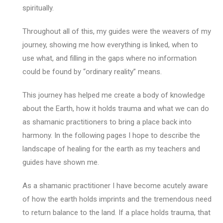
spiritually.
Throughout all of this, my guides were the weavers of my
journey, showing me how everything is linked, when to
use what, and filling in the gaps where no information
could be found by “ordinary reality” means.
This journey has helped me create a body of knowledge
about the Earth, how it holds trauma and what we can do
as shamanic practitioners to bring a place back into
harmony. In the following pages I hope to describe the
landscape of healing for the earth as my teachers and
guides have shown me.
As a shamanic practitioner I have become acutely aware
of how the earth holds imprints and the tremendous need
to return balance to the land. If a place holds trauma, that