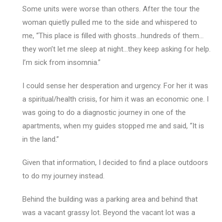
Some units were worse than others. After the tour the
woman quietly pulled me to the side and whispered to
me, “This place is filled with ghosts…hundreds of them…
they won’t let me sleep at night…they keep asking for help.
I’m sick from insomnia.”
I could sense her desperation and urgency. For her it was
a spiritual/health crisis, for him it was an economic one. I
was going to do a diagnostic journey in one of the
apartments, when my guides stopped me and said, “It is
in the land.”
Given that information, I decided to find a place outdoors
to do my journey instead.
Behind the building was a parking area and behind that
was a vacant grassy lot. Beyond the vacant lot was a