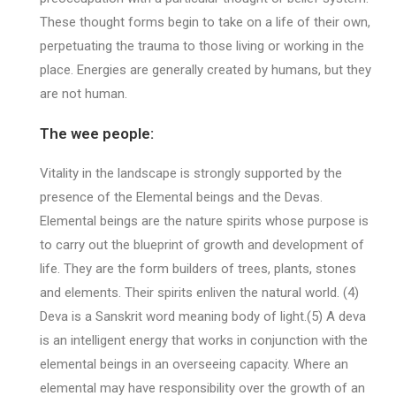
These thought forms begin to take on a life of their own,
perpetuating the trauma to those living or working in the
place. Energies are generally created by humans, but they
are not human.
The wee people:
Vitality in the landscape is strongly supported by the
presence of the Elemental beings and the Devas.
Elemental beings are the nature spirits whose purpose is
to carry out the blueprint of growth and development of
life. They are the form builders of trees, plants, stones
and elements. Their spirits enliven the natural world. (4)
Deva is a Sanskrit word meaning body of light.(5) A deva
is an intelligent energy that works in conjunction with the
elemental beings in an overseeing capacity. Where an
elemental may have responsibility over the growth of an