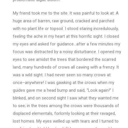
My friend took me to the site. It was painful to look at: A
huge area of barren, raw ground, cracked and parched
with no plant life or topsoil. I stood staring incredulously,
feeling the ache in my heart at this horrific sight. I closed
my eyes and asked for guidance…after a few minutes my
focus was distracted by a noisy disturbance. I opened my
eyes to see amidst the trees that bordered the scarred
land, many hundreds of crows all cawing with a frenzy. It
was a wild sight. I had never seen so many crows at
once–anywhere! I was gawking at the crows when my
guides gave me a head bump and said, “Look again!” I
blinked, and on second sight I saw what they wanted me
to see; in the trees among the crows were thousands of
displaced elementals, forlornly looking at their ravaged,
lost homes. My eyes welled up with tears and I turned to