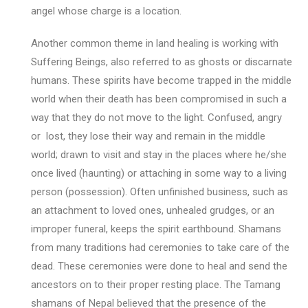
angel whose charge is a location.
Another common theme in land healing is working with
Suffering Beings, also referred to as ghosts or discarnate
humans. These spirits have become trapped in the middle
world when their death has been compromised in such a
way that they do not move to the light. Confused, angry
or lost, they lose their way and remain in the middle
world; drawn to visit and stay in the places where he/she
once lived (haunting) or attaching in some way to a living
person (possession). Often unfinished business, such as
an attachment to loved ones, unhealed grudges, or an
improper funeral, keeps the spirit earthbound. Shamans
from many traditions had ceremonies to take care of the
dead. These ceremonies were done to heal and send the
ancestors on to their proper resting place. The Tamang
shamans of Nepal believed that the presence of the