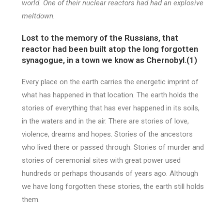
world. One of their nuclear reactors had had an explosive
meltdown.
Lost to the memory of the Russians, that
reactor had been built atop the long forgotten
synagogue, in a town we know as Chernobyl.(1)
Every place on the earth carries the energetic imprint of
what has happened in that location. The earth holds the
stories of everything that has ever happened in its soils,
in the waters and in the air. There are stories of love,
violence, dreams and hopes. Stories of the ancestors
who lived there or passed through. Stories of murder and
stories of ceremonial sites with great power used
hundreds or perhaps thousands of years ago. Although
we have long forgotten these stories, the earth still holds
them.