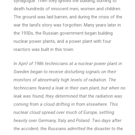
synagogue. Then they ignited the building, burning to
death hundreds of innocent men, women and children.
The ground was laid barren, and during the crisis of the
war the land’s story was forgotten. Many years later in
the 1950s, the Russian government began building
nuclear power plants, and a power plant with four
reactors was built in this town.
In April of 1986 technicians at a nuclear power plant in
Sweden began to receive disturbing signals on their
monitors of abnormally high levels of radiation. The
technicians feared a leak in their own plant, but when no
leak was found, they determined that the radiation was
coming from a cloud drifting in from elsewhere. This
nuclear cloud spread over much of Europe, settling
heavily over Germany, Italy and Poland. Two days after
the accident, the Russians admitted the disaster to the