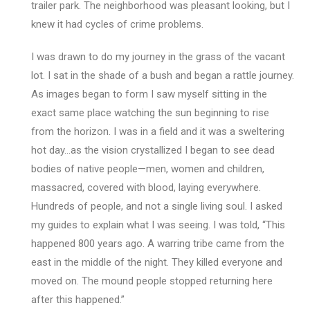
trailer park. The neighborhood was pleasant looking, but I
knew it had cycles of crime problems.
I was drawn to do my journey in the grass of the vacant
lot. I sat in the shade of a bush and began a rattle journey.
As images began to form I saw myself sitting in the
exact same place watching the sun beginning to rise
from the horizon. I was in a field and it was a sweltering
hot day…as the vision crystallized I began to see dead
bodies of native people—men, women and children,
massacred, covered with blood, laying everywhere.
Hundreds of people, and not a single living soul. I asked
my guides to explain what I was seeing. I was told, “This
happened 800 years ago. A warring tribe came from the
east in the middle of the night. They killed everyone and
moved on. The mound people stopped returning here
after this happened.”