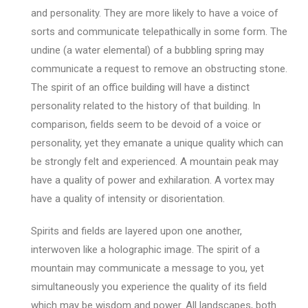
and personality. They are more likely to have a voice of
sorts and communicate telepathically in some form. The
undine (a water elemental) of a bubbling spring may
communicate a request to remove an obstructing stone.
The spirit of an office building will have a distinct
personality related to the history of that building. In
comparison, fields seem to be devoid of a voice or
personality, yet they emanate a unique quality which can
be strongly felt and experienced. A mountain peak may
have a quality of power and exhilaration. A vortex may
have a quality of intensity or disorientation.
Spirits and fields are layered upon one another,
interwoven like a holographic image. The spirit of a
mountain may communicate a message to you, yet
simultaneously you experience the quality of its field
which may be wisdom and power. All landscapes, both