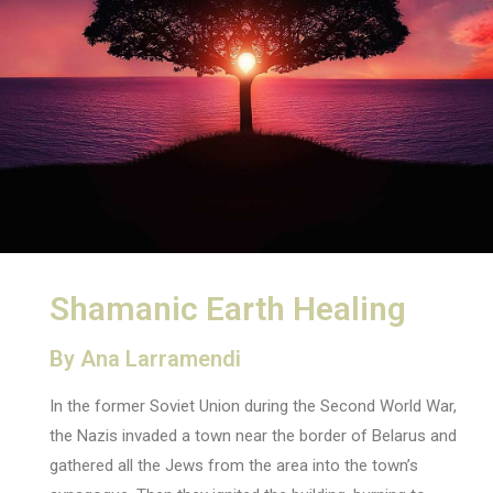
Shamanic Earth Healing
By Ana Larramendi
In the former Soviet Union during the Second World War,
the Nazis invaded a town near the border of Belarus and
gathered all the Jews from the area into the town’s