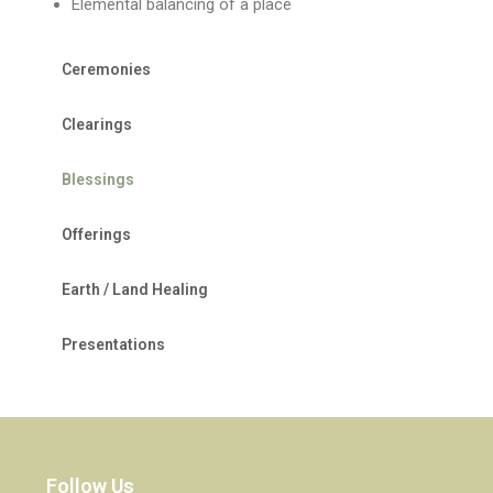
Elemental balancing of a place
Ceremonies
Clearings
Blessings
Offerings
Earth / Land Healing
Presentations
Follow Us