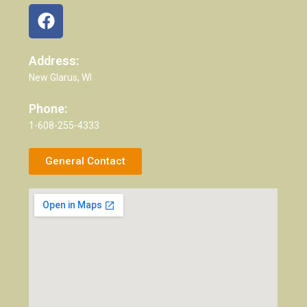
Address:
New Glarus, WI
Phone:
1-608-255-4333
General Contact