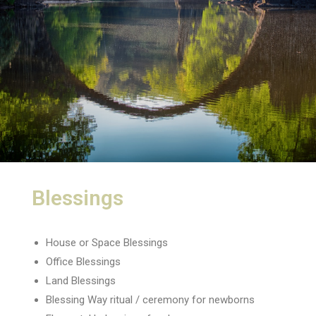
Blessings
House or Space Blessings
Office Blessings
Land Blessings
Blessing Way ritual / ceremony for newborns