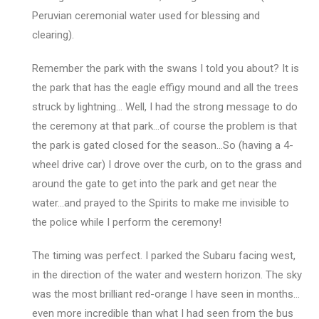
Peruvian ceremonial water used for blessing and
clearing).
Remember the park with the swans I told you about? It is
the park that has the eagle effigy mound and all the trees
struck by lightning… Well, I had the strong message to do
the ceremony at that park…of course the problem is that
the park is gated closed for the season…So (having a 4-
wheel drive car) I drove over the curb, on to the grass and
around the gate to get into the park and get near the
water…and prayed to the Spirits to make me invisible to
the police while I perform the ceremony!
The timing was perfect. I parked the Subaru facing west,
in the direction of the water and western horizon. The sky
was the most brilliant red-orange I have seen in months…
even more incredible than what I had seen from the bus