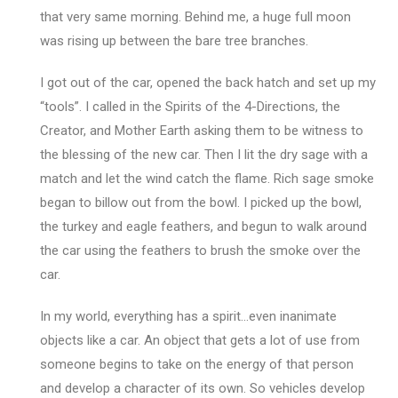
that very same morning. Behind me, a huge full moon
was rising up between the bare tree branches.
I got out of the car, opened the back hatch and set up my
“tools”. I called in the Spirits of the 4-Directions, the
Creator, and Mother Earth asking them to be witness to
the blessing of the new car. Then I lit the dry sage with a
match and let the wind catch the flame. Rich sage smoke
began to billow out from the bowl. I picked up the bowl,
the turkey and eagle feathers, and begun to walk around
the car using the feathers to brush the smoke over the
car.
In my world, everything has a spirit…even inanimate
objects like a car. An object that gets a lot of use from
someone begins to take on the energy of that person
and develop a character of its own. So vehicles develop