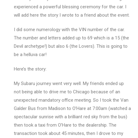
experienced a powerful blessing ceremony for the car. I
will add here the story I wrote to a friend about the event.
I did some numerology with the VIN number of the car.
The number and letters added up to 69 which is a 15 (the
Devil archetype!) but also 6 (the Lovers). This is going to
be a helluva car!
Here’s the story:
My Subaru journey went very well. My friends ended up
not being able to drive me to Chicago because of an
unexpected mandatory office meeting. So I took the Van
Galder Bus from Madison to O’Hare at 7:00am (watched a
spectacular sunrise with a brilliant red sky from the bus)
then took a taxi from O’Hare to the dealership. The
transaction took about 45 minutes, then I drove to my