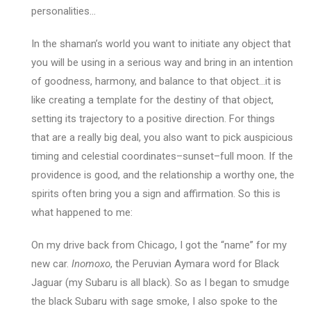
personalities…
In the shaman’s world you want to initiate any object that
you will be using in a serious way and bring in an intention
of goodness, harmony, and balance to that object…it is
like creating a template for the destiny of that object,
setting its trajectory to a positive direction. For things
that are a really big deal, you also want to pick auspicious
timing and celestial coordinates–sunset–full moon. If the
providence is good, and the relationship a worthy one, the
spirits often bring you a sign and affirmation. So this is
what happened to me:
On my drive back from Chicago, I got the “name” for my
new car.
Inomoxo
, the Peruvian Aymara word for Black
Jaguar (my Subaru is all black). So as I began to smudge
the black Subaru with sage smoke, I also spoke to the