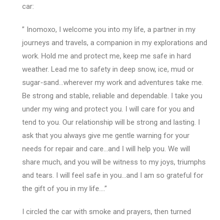
car:
” Inomoxo, I welcome you into my life, a partner in my
journeys and travels, a companion in my explorations and
work. Hold me and protect me, keep me safe in hard
weather. Lead me to safety in deep snow, ice, mud or
sugar-sand…wherever my work and adventures take me.
Be strong and stable, reliable and dependable. I take you
under my wing and protect you. I will care for you and
tend to you. Our relationship will be strong and lasting. I
ask that you always give me gentle warning for your
needs for repair and care…and I will help you. We will
share much, and you will be witness to my joys, triumphs
and tears. I will feel safe in you…and I am so grateful for
the gift of you in my life….”
I circled the car with smoke and prayers, then turned