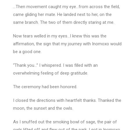
…Then movement caught my eye…from across the field,
came gliding her mate. He landed next to her, on the
same branch. The two of them directly staring at me.
Now tears welled in my eyes…I knew this was the
affirmation, the sign that my journey with Inomoxo would
be a good one.
“Thank you…” I whispered. I was filled with an
overwhelming feeling of deep gratitude.
The ceremony had been honored.
I closed the directions with heartfelt thanks. Thanked the
moon, the sunset and the owls.
As I snuffed out the smoking bowl of sage, the pair of
owls lifted off and flew out of the park. I got in Inomoxo,