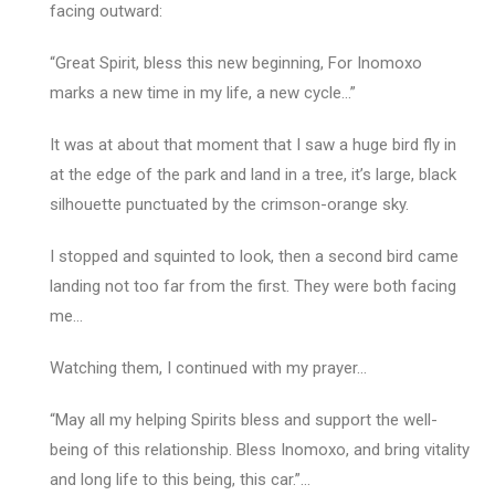
facing outward:
“Great Spirit, bless this new beginning, For Inomoxo
marks a new time in my life, a new cycle…”
It was at about that moment that I saw a huge bird fly in
at the edge of the park and land in a tree, it’s large, black
silhouette punctuated by the crimson-orange sky.
I stopped and squinted to look, then a second bird came
landing not too far from the first. They were both facing
me…
Watching them, I continued with my prayer…
“May all my helping Spirits bless and support the well-
being of this relationship. Bless Inomoxo, and bring vitality
and long life to this being, this car.”…