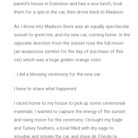
parent’s house in Evanston and had a nice lunch, took
them for a spin in the car, then drove back to Madison.
As I drove into Madison there was an equally spectacular
sunset to greet me, and my new car, coming home. In the
opposite direction from the sunset rose the full moon
(an auspicious symbol for the day of purchase of this
car) which was a huge golden orange color.
…I did a blessing ceremony for the new car.
I have to share what happened.
I raced home to my house to pick up some ceremonial
materials. I wanted to capture the energy of the sunset
and rising moon for the ceremony. I brought my Eagle
and Turkey feathers, a bowl filled with dry sage to
smudge and smoke the car, and
Agua de Florida
(a