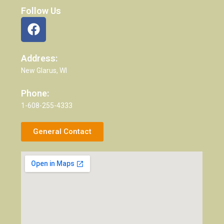
Follow Us
Address:
New Glarus, WI
Phone:
1-608-255-4333
General Contact