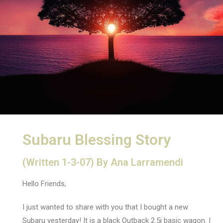
Subaru Blessing Story
(Written 1-3-07) By Ana Larramendi
Hello Friends,
I just wanted to share with you that I bought a new
Subaru yesterday! It is a black Outback 2.5i basic wagon. I