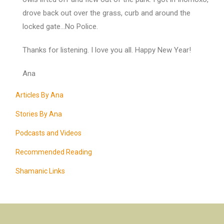
drove back out over the grass, curb and around the
locked gate…No Police.
Thanks for listening. I love you all. Happy New Year!
Ana
Articles By Ana
Stories By Ana
Podcasts and Videos
Recommended Reading
Shamanic Links