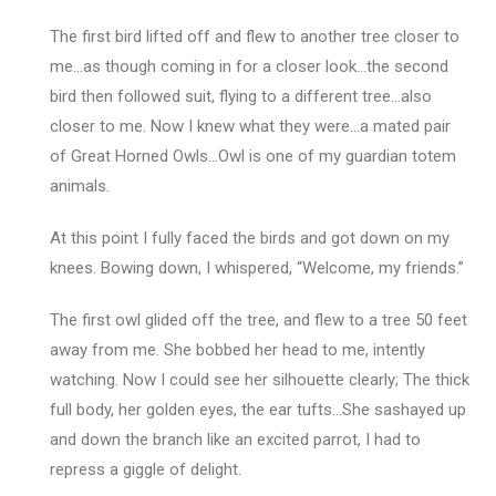
The first bird lifted off and flew to another tree closer to
me…as though coming in for a closer look…the second
bird then followed suit, flying to a different tree…also
closer to me. Now I knew what they were…a mated pair
of Great Horned Owls…Owl is one of my guardian totem
animals.
At this point I fully faced the birds and got down on my
knees. Bowing down, I whispered, “Welcome, my friends.”
The first owl glided off the tree, and flew to a tree 50 feet
away from me. She bobbed her head to me, intently
watching. Now I could see her silhouette clearly; The thick
full body, her golden eyes, the ear tufts…She sashayed up
and down the branch like an excited parrot, I had to
repress a giggle of delight.