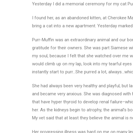
Yesterday I did a memorial ceremony for my cat Pur
I found her, as an abandoned kitten, at Cherokee
bring a cat into a new apartment. Yesterday marked t
Purr-Muffin was an extraordinary animal and our bond
gratitude for their owners. She was part Siamese wit
my soul, because I felt that she watched over me wh
would climb up on my lap, look into my tearful eyes 
instantly start to purr…She purred a lot, always…wh
She had always been very healthy and playful, but l
and became very anxious. She was diagnosed with hyp
that have hyper thyroid to develop renal failure–whi
her. As the kidneys begin to atrophy, the animal’s bo
My vet said that at least they believe the animal is
Her progressing illness was hard on me on many le