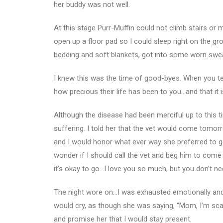
her buddy was not well.
At this stage Purr-Muffin could not climb stairs or 
open up a floor pad so I could sleep right on the gr
bedding and soft blankets, got into some worn swea
I knew this was the time of good-byes. When you t
how precious their life has been to you…and that it i
Although the disease had been merciful up to this t
suffering. I told her that the vet would come tomor
and I would honor what ever way she preferred to go
wonder if I should call the vet and beg him to come 
it’s okay to go…I love you so much, but you don’t ne
The night wore on…I was exhausted emotionally and ph
would cry, as though she was saying, “Mom, I’m scar
and promise her that I would stay present.