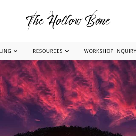
LING
RESOURCES
WORKSHOP INQUIR