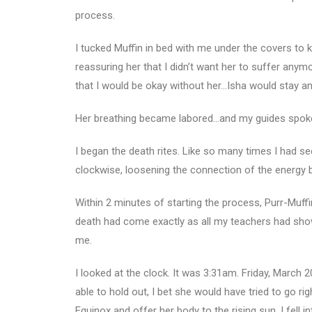
process.
I tucked Muffin in bed with me under the covers to 
reassuring her that I didn’t want her to suffer anymo
that I would be okay without her…Isha would stay an
Her breathing became labored…and my guides spoke,
I began the death rites. Like so many times I had 
clockwise, loosening the connection of the energy bod
Within 2 minutes of starting the process, Purr-Muff
death had come exactly as all my teachers had shown
me.
I looked at the clock. It was 3:31am. Friday, March 20
able to hold out, I bet she would have tried to go ri
Equinox and offer her body to the rising sun. I fell 