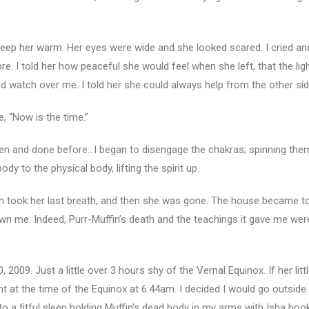
keep her warm. Her eyes were wide and she looked scared. I cried and
re. I told her how peaceful she would feel when she left, that the lig
d watch over me. I told her she could always help from the other sid
 “Now is the time.”
seen and done before…I began to disengage the chakras; spinning the
y to the physical body, lifting the spirit up.
in took her last breath, and then she was gone. The house became tot
 me. Indeed, Purr-Muffin’s death and the teachings it gave me were 
, 2009. Just a little over 3 hours shy of the Vernal Equinox. If her li
ght at the time of the Equinox at 6:44am. I decided I would go outside
into a fitful sleep holding Muffin’s dead body in my arms with Isha b