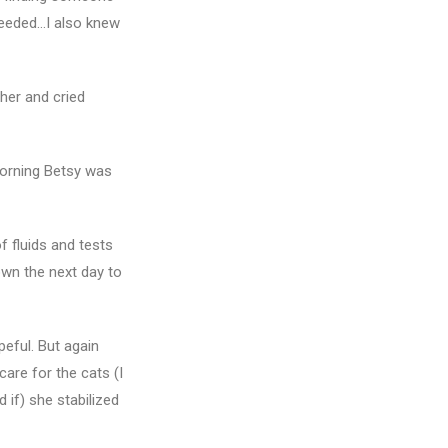
needed…I also knew
her and cried
morning Betsy was
f fluids and tests
own the next day to
peful. But again
care for the cats (I
d if) she stabilized