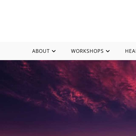
ABOUT
WORKSHOPS
HEA