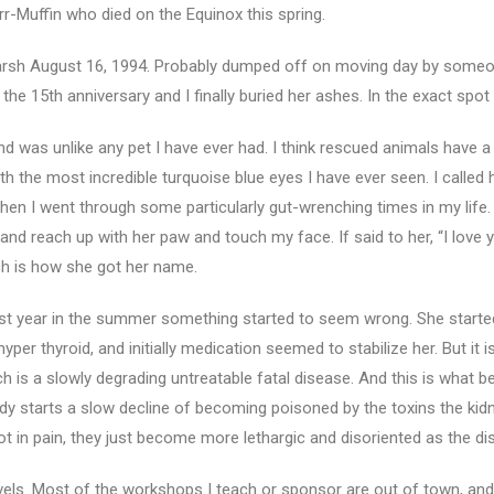
r-Muffin who died on the Equinox this spring.
 Marsh August 16, 1994. Probably dumped off on moving day by some
he 15th anniversary and I finally buried her ashes. In the exact spot
 was unlike any pet I have ever had. I think rescued animals have a 
h the most incredible turquoise blue eyes I have ever seen. I called 
en I went through some particularly gut-wrenching times in my life. 
and reach up with her paw and touch my face. If said to her, “I love
ich is how she got her name.
ast year in the summer something started to seem wrong. She started
er thyroid, and initially medication seemed to stabilize her. But it
ch is a slowly degrading untreatable fatal disease. And this is what 
dy starts a slow decline of becoming poisoned by the toxins the kidney
 not in pain, they just become more lethargic and disoriented as the 
vels. Most of the workshops I teach or sponsor are out of town, an