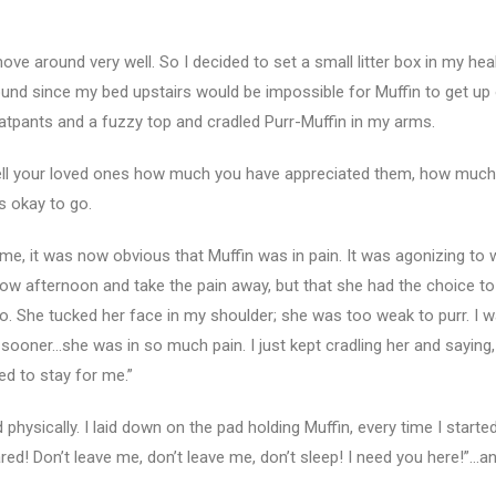
move around very well. So I decided to set a small litter box in my he
ound since my bed upstairs would be impossible for Muffin to get up o
tpants and a fuzzy top and cradled Purr-Muffin in my arms.
ell your loved ones how much you have appreciated them, how much
s okay to go.
ime, it was now obvious that Muffin was in pain. It was agonizing to 
row afternoon and take the pain away, but that she had the choice t
. She tucked her face in my shoulder; she was too weak to purr. I w
sooner…she was in so much pain. I just kept cradling her and saying, 
ed to stay for me.”
ysically. I laid down on the pad holding Muffin, every time I started
ed! Don’t leave me, don’t leave me, don’t sleep! I need you here!”…a