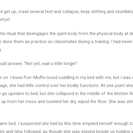
 get up, crawl several feet and collapse, keep shifting and stumbling
mfort.
e ritual that disengages the spirit body from the physical body at d
 done them as practice on classmates during a training. I had never
.
ld answer, “Not yet, wait a little longer”
 on. I knew Purr-Muffin loved cuddling in my bed with me, but I was 
tage, she had little control over her bodily functions. At one point s
 go upstairs to bed, but she collapsed in the middle of the kitchen fl
 up from her mess and toweled her dry, wiped the floor. She was shi
 warm bed. I suspected she had by this time emptied herself enough t
irs and Isha followed, as though she was staying beside us holding vi