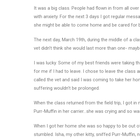
It was a big class. People had flown in from all over
with anxiety. For the next 3 days I got regular me
she might be able to come home and be cared for by 
The next day, March 19th, during the middle of a clas
vet didn’t think she would last more than one- maybe
I was lucky. Some of my best friends were taking th
for me if I had to leave. I chose to leave the class
called the vet and said I was coming to take her h
suffering wouldn’t be prolonged.
When the class returned from the field trip, I got in
Purr-Muffin in her carrier…she was crying and so was 
When I got her home she was so happy to be out of th
stumbled. Isha, my other kitty, sniffed Purr-Muffin