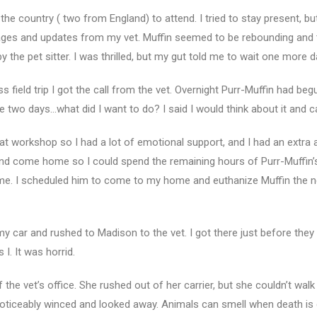
 the country ( two from England) to attend. I tried to stay present, bu
ssages and updates from my vet. Muffin seemed to be rebounding and 
the pet sitter. I was thrilled, but my gut told me to wait one more 
s field trip I got the call from the vet. Overnight Purr-Muffin had be
 two days…what did I want to do? I said I would think about it and cal
at workshop so I had a lot of emotional support, and I had an extra 
 and come home so I could spend the remaining hours of Purr-Muffin’s l
ome. I scheduled him to come to my home and euthanize Muffin the n
 my car and rushed to Madison to the vet. I got there just before they 
I. It was horrid.
e vet’s office. She rushed out of her carrier, but she couldn’t walk 
, noticeably winced and looked away. Animals can smell when death i