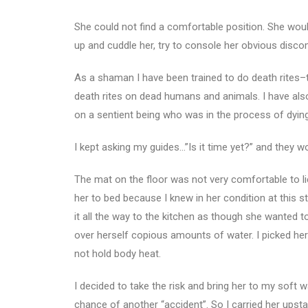
She could not find a comfortable position. She would
up and cuddle her, try to console her obvious disco
As a shaman I have been trained to do death rites–th
death rites on dead humans and animals. I have also
on a sentient being who was in the process of dying
I kept asking my guides…”Is it time yet?” and they wou
The mat on the floor was not very comfortable to lie
her to bed because I knew in her condition at this s
it all the way to the kitchen as though she wanted to
over herself copious amounts of water. I picked her
not hold body heat.
I decided to take the risk and bring her to my soft
chance of another “accident”. So I carried her upsta