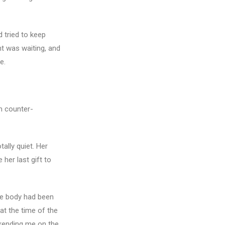
 tried to keep
ht was waiting, and
e.
m counter-
ally quiet. Her
her last gift to
ttle body had been
 at the time of the
ookending me on the