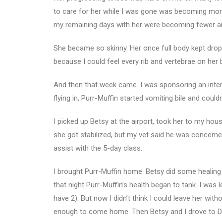
to care for her while I was gone was becoming mo
my remaining days with her were becoming fewer a
She became so skinny. Her once full body kept dropp
because I could feel every rib and vertebrae on her
And then that week came. I was sponsoring an inte
flying in, Purr-Muffin started vomiting bile and could
I picked up Betsy at the airport, took her to my hou
she got stabilized, but my vet said he was concerne
assist with the 5-day class.
I brought Purr-Muffin home. Betsy did some healing wo
that night Purr-Muffin’s health began to tank. I was 
have 2). But now I didn’t think I could leave her with
enough to come home. Then Betsy and I drove to Do