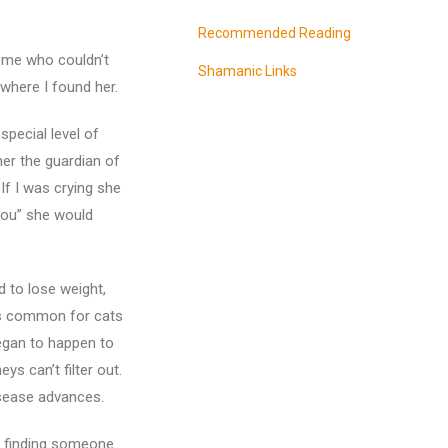
Recommended Reading
ome who couldn’t
Shamanic Links
 where I found her.
special level of
her the guardian of
If I was crying she
 you” she would
 to lose weight,
 is common for cats
began to happen to
s can’t filter out.
disease advances.
d finding someone