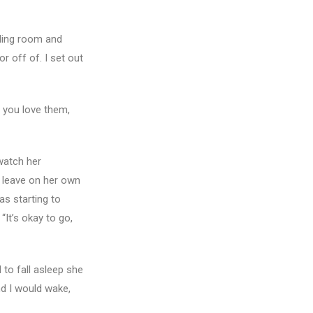
aling room and
r off of. I set out
 you love them,
watch her
o leave on her own
as starting to
“It’s okay to go,
 to fall asleep she
nd I would wake,