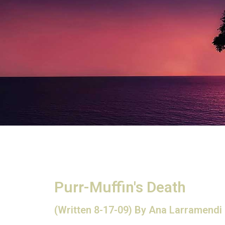
Purr-Muffin's Death
(Written 8-17-09) By Ana Larramendi