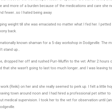
re and more of a burden because of the medications and care she 
nd fewer…so I hated being away.
ing weight till she was emaciated no matter what I fed her. I petted 
 bony back.
rnationally known shaman for a 5-day workshop in Dodgeville. The 
n’t stand up…
se, dropped her off and rushed Purr-Muffin to the vet. After 2 hours o
d that she wasn’t going to last too much longer…and I was leaving t
rk (Reiki) on her and she really seemed to perk up. I felt a little ho
leaving town around noon and I had hired a professional pet sitter to 
out medical supervision. I took her to the vet for observation until (an
dgeville.