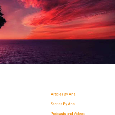
Articles By Ana
Stories By Ana
Podcasts and Videos