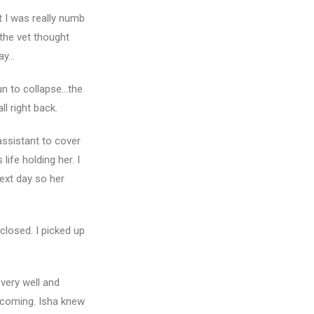
t I was really numb
the vet thought
day…
gun to collapse…the
l right back.
assistant to cover
ife holding her. I
ext day so her
closed. I picked up
very well and
s coming. Isha knew