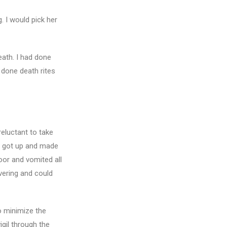
. I would pick her
eath. I had done
 done death rites
reluctant to take
he got up and made
oor and vomited all
vering and could
o minimize the
gil through the