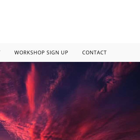
Y
WORKSHOP SIGN UP
CONTACT